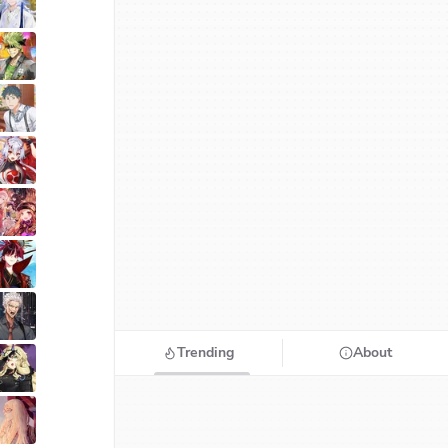
Trending
About