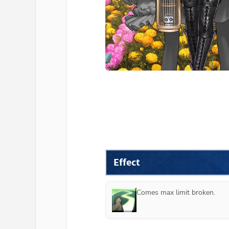
Effect
Comes max limit broken.