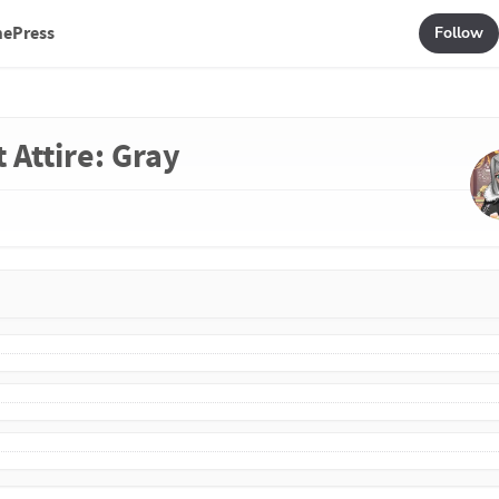
mePress
Follow
 Attire: Gray