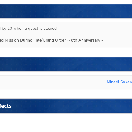
 by 10 when a quest is cleared.

ited Mission During Fate/Grand Order ～8th Anniversary～]
Minedi Saka
fects