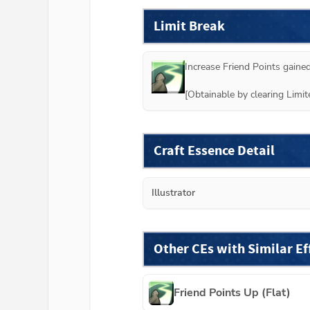
Limit Break
Increase Friend Points gained
[Obtainable by clearing Lim
Craft Essence Detail
Illustrator
Other CEs with Similar Ef
Friend Points Up (Flat)