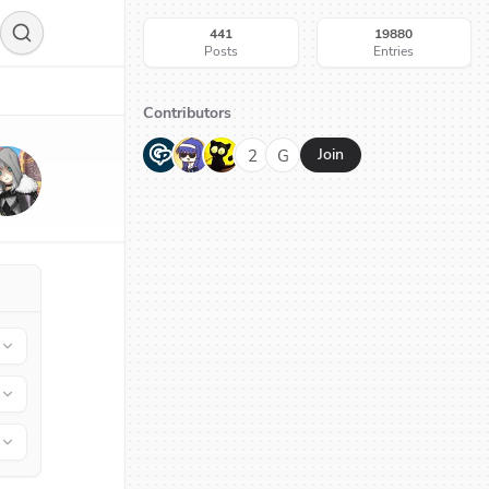
441
19880
Posts
Entries
Contributors
G
N
H
2
G
Join