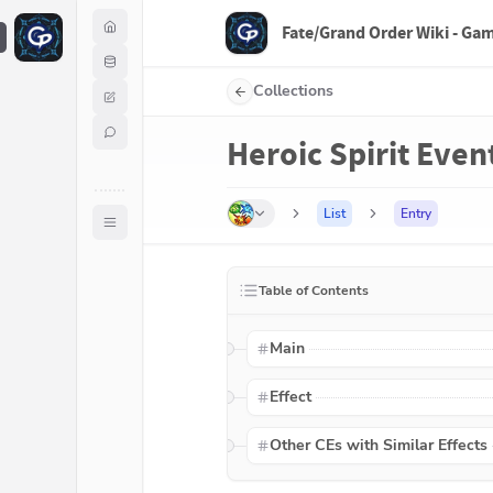
Fate/Grand Order Wiki - Ga
F
Collections
Heroic Spirit Event
List
Entry
Table of Contents
Main
Effect
Other CEs with Similar Effects