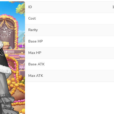
ID
Cost
Rarity
Base HP
Max HP
Base ATK
Max ATK