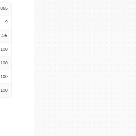
1855
9
4★
100
100
100
100