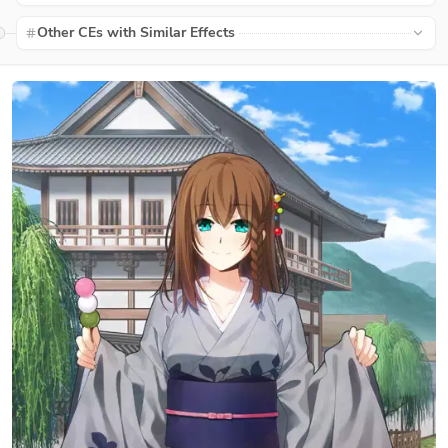
Other CEs with Similar Effects