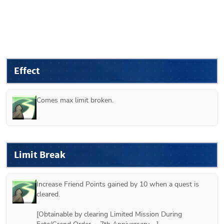
Effect
Comes max limit broken.
Limit Break
Increase Friend Points gained by 10 when a quest is 
cleared.

[Obtainable by clearing Limited Mission During 