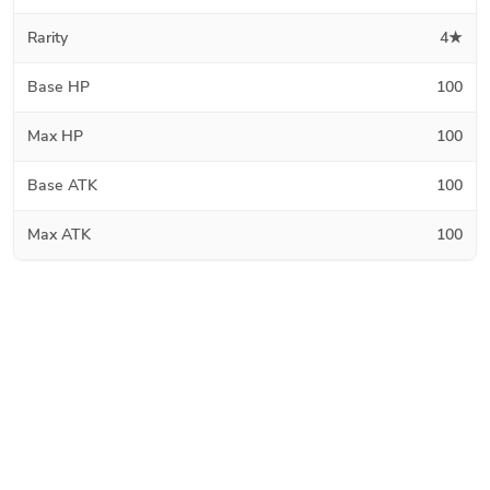
Rarity
4★
Base HP
100
Max HP
100
Base ATK
100
Max ATK
100