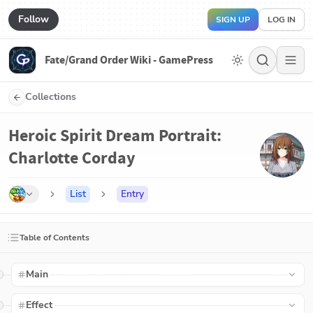
Follow
SIGN UP
LOG IN
Fate/Grand Order Wiki - GamePress
Collections
Heroic Spirit Dream Portrait:
Charlotte Corday
List
Entry
Table of Contents
Main
Effect