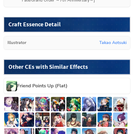
Fate/Grand Order ～7th Anniversary～]
Craft Essence Detail
Illustrator
Takao Aotsuki
Other CEs with Similar Effects
Friend Points Up (Flat)