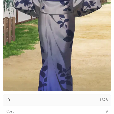
ID
1628
Cost
9