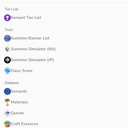
Tier Lists
Servant Tier List
Tools
Summon Banner List
Summon Simulator (NA)
Summon Simulator (JP)
Class Score
Database
Servants
Materials
Quests
Craft Essences