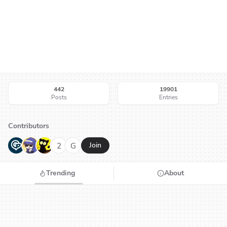
442
19901
Posts
Entries
Contributors
G
N
H
2
G
Join
Trending
About