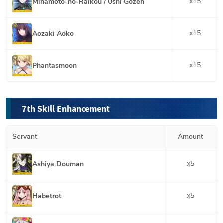
x
15
Minamoto-no-Raikou / Ushi Gozen
x
15
Aozaki Aoko
x
15
Phantasmoon
7th Skill Enhancement
Servant
Amount
x
5
Ashiya Douman
x
5
Habetrot