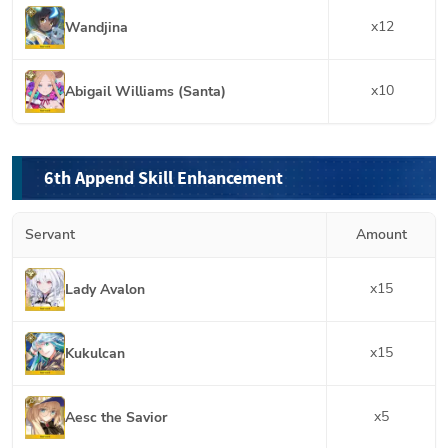
x
12
Wandjina
x
10
Abigail Williams (Santa)
6th Append Skill Enhancement
Servant
Amount
x
15
Lady Avalon
x
15
Kukulcan
x
5
Aesc the Savior