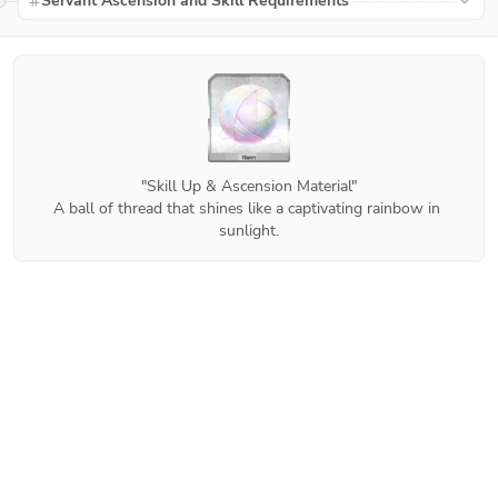
Servant Ascension and Skill Requirements
"Skill Up & Ascension Material"

A ball of thread that shines like a captivating rainbow in 
sunlight.