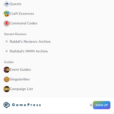
Quests
Craft Essences
Command Codes
Servant Reviews
Rabbit's Reviews Archive
R
Rathilal's MMM Archive
R
Guides
Event Guides
Singularities
Campaign List
SIGN UP