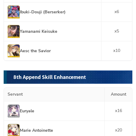
x
6
Ibuki-Douji (Berserker)
x
5
Yamanami Keisuke
x
10
Aesc the Savior
8th Append Skill Enhancement
Servant
Amount
x
16
Euryale
x
20
Marie Antoinette