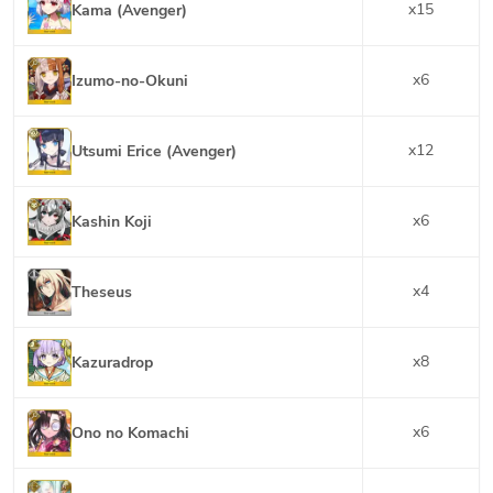
x
15
Kama (Avenger)
x
6
Izumo-no-Okuni
x
12
Utsumi Erice (Avenger)
x
6
Kashin Koji
x
4
Theseus
x
8
Kazuradrop
x
6
Ono no Komachi