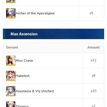
x
5
Archer of the Apocalypse
Max Ascension
Servant
Amount
x
12
Miss Crane
x
8
Habetrot
x
10
Anastasia & Viy (Archer)
x
7
Theseus