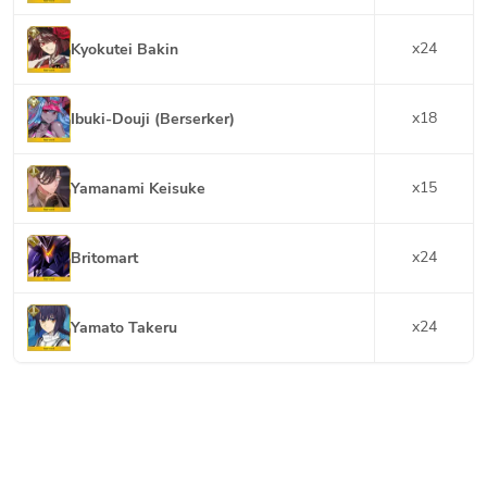
x
24
Kyokutei Bakin
x
18
Ibuki-Douji (Berserker)
x
15
Yamanami Keisuke
x
24
Britomart
x
24
Yamato Takeru