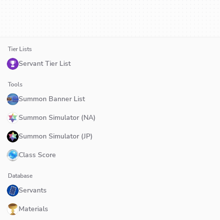
Tier Lists
Servant Tier List
Tools
Summon Banner List
Summon Simulator (NA)
Summon Simulator (JP)
Class Score
Database
Servants
Materials