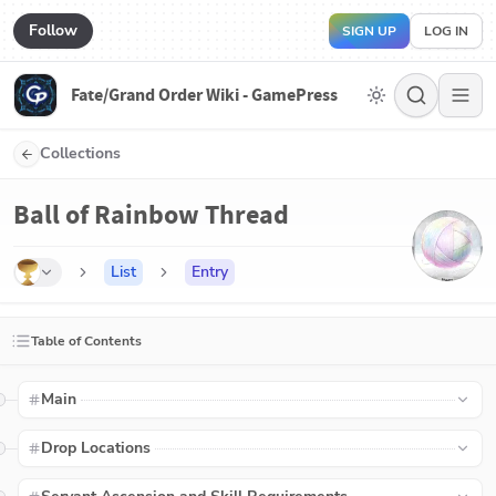
Follow
SIGN UP
LOG IN
Fate/Grand Order Wiki - GamePress
Collections
Ball of Rainbow Thread
List
Entry
Table of Contents
Main
Drop Locations