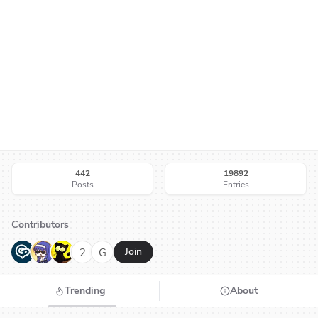
442
19892
Posts
Entries
Contributors
G
N
H
2
G
Join
Trending
About