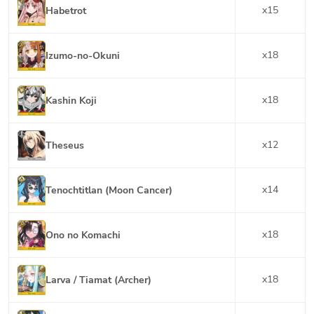
x
15
Habetrot
x
18
Izumo-no-Okuni
x
18
Kashin Koji
x
12
Theseus
x
14
Tenochtitlan (Moon Cancer)
x
18
Ono no Komachi
x
18
Larva / Tiamat (Archer)