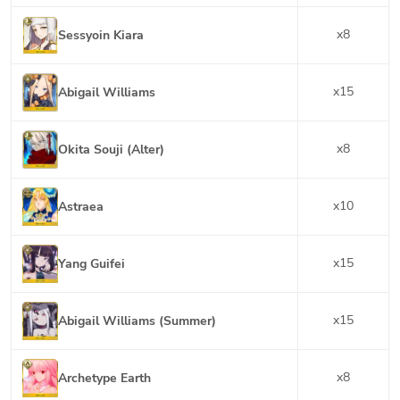
x
8
Sessyoin Kiara
x
15
Abigail Williams
x
8
Okita Souji (Alter)
x
10
Astraea
x
15
Yang Guifei
x
15
Abigail Williams (Summer)
x
8
Archetype Earth