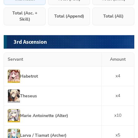
Total (Asc. +
Total (Append)
Total (All)
Skill)
3rd Ascension
Servant
Amount
x
4
Habetrot
x
4
Theseus
x
10
Marie Antoinette (Alter)
x
5
Larva / Tiamat (Archer)