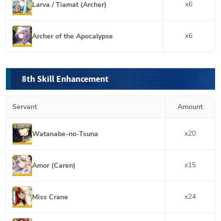
x
6
Larva / Tiamat (Archer)
x
6
Archer of the Apocalypse
8th Skill Enhancement
Servant
Amount
x
20
Watanabe-no-Tsuna
x
15
Amor (Caren)
x
24
Miss Crane