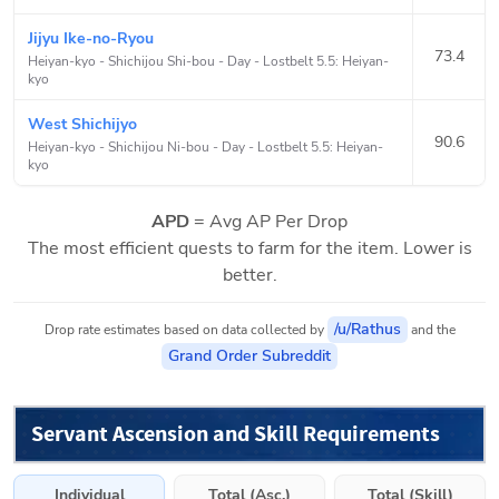
Jijyu Ike-no-Ryou
73.4
Heiyan-kyo - Shichijou Shi-bou - Day
-
Lostbelt 5.5: Heiyan-
kyo
West Shichijyo
90.6
Heiyan-kyo - Shichijou Ni-bou - Day
-
Lostbelt 5.5: Heiyan-
kyo
APD
= Avg AP Per Drop
The most efficient quests to farm for the item. Lower is
better.
/u/Rathus
Drop rate estimates based on data collected by
and the
Grand Order Subreddit
Servant Ascension and Skill Requirements
Individual
Total (Asc.)
Total (Skill)