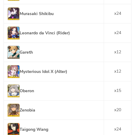
x
24
Murasaki Shikibu
x
24
Leonardo da Vinci (Rider)
x
12
Gareth
x
12
Mysterious Idol X (Alter)
x
15
Oberon
x
20
Zenobia
x
24
Taigong Wang