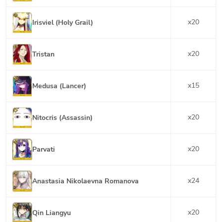
x
20
Irisviel (Holy Grail)
x
20
Tristan
x
15
Medusa (Lancer)
x
20
Nitocris (Assassin)
x
20
Parvati
x
24
Anastasia Nikolaevna Romanova
x
20
Qin Liangyu