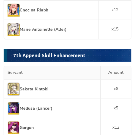
x
12
Cnoc na Riabh
x
15
Marie Antoinette (Alter)
7th Append Skill Enhancement
Servant
Amount
x
6
Sakata Kintoki
x
5
Medusa (Lancer)
x
12
Gorgon