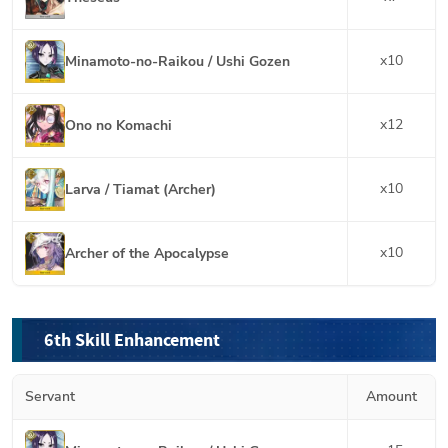
x
10
Minamoto-no-Raikou / Ushi Gozen
x
12
Ono no Komachi
x
10
Larva / Tiamat (Archer)
x
10
Archer of the Apocalypse
6th Skill Enhancement
Servant
Amount