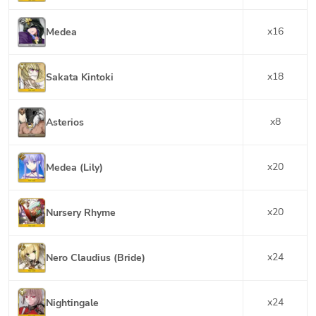
x
16
Medea
x
18
Sakata Kintoki
x
8
Asterios
x
20
Medea (Lily)
x
20
Nursery Rhyme
x
24
Nero Claudius (Bride)
x
24
Nightingale