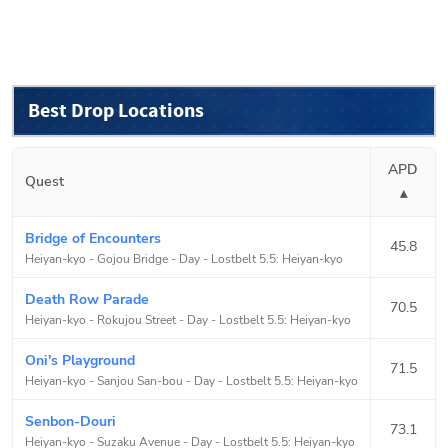
Best Drop Locations
APD
Quest
▴
Bridge of Encounters
45.8
Heiyan-kyo - Gojou Bridge - Day
-
Lostbelt 5.5: Heiyan-kyo
Death Row Parade
70.5
Heiyan-kyo - Rokujou Street - Day
-
Lostbelt 5.5: Heiyan-kyo
Oni's Playground
71.5
Heiyan-kyo - Sanjou San-bou - Day
-
Lostbelt 5.5: Heiyan-kyo
Senbon-Douri
73.1
Heiyan-kyo - Suzaku Avenue - Day
-
Lostbelt 5.5: Heiyan-kyo