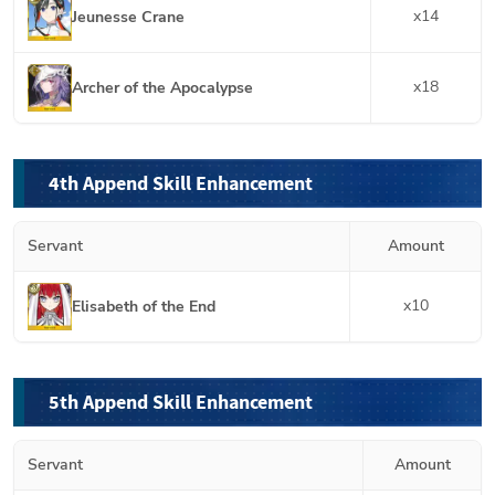
x
14
Jeunesse Crane
x
18
Archer of the Apocalypse
4th Append Skill Enhancement
Servant
Amount
x
10
Elisabeth of the End
5th Append Skill Enhancement
Servant
Amount