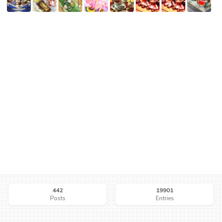
442
19901
Posts
Entries