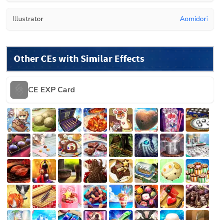
Illustrator
Aomidori
Other CEs with Similar Effects
CE EXP Card