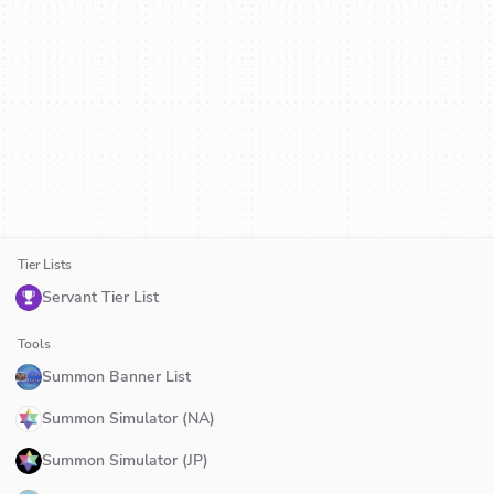
Tier Lists
Servant Tier List
Tools
Summon Banner List
Summon Simulator (NA)
Summon Simulator (JP)