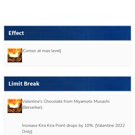
Effect
(Comes at max level)
Limit Break
Valentine's Chocolate from 
Miyamoto Musashi 
(Berserker)
.
Increase Kira Kira Point drops by 10%. [Valentine 2022 
Only]