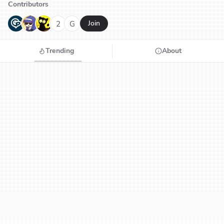
Contributors
G
N
H
2
G
Join
Trending
About