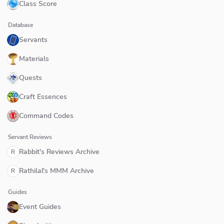
Class Score
Database
Servants
Materials
Quests
Craft Essences
Command Codes
Servant Reviews
Rabbit's Reviews Archive
R
Rathilal's MMM Archive
R
Guides
Event Guides