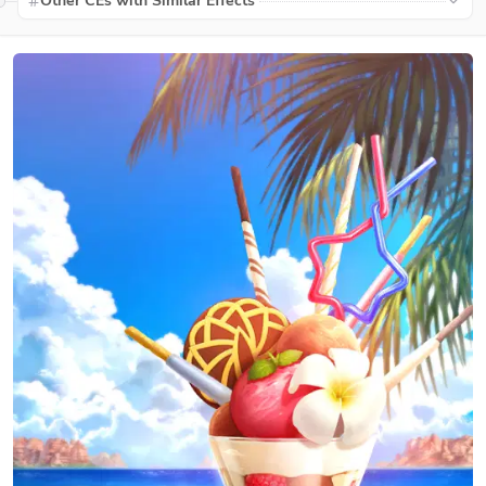
Other CEs with Similar Effects