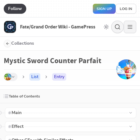
Follow
SIGN UP
LOG IN
Fate/Grand Order Wiki - GamePress
Collections
Mystic Sword Counter Parfait
List
Entry
Table of Contents
Main
Effect