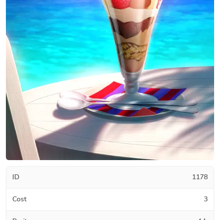
ID
1178
Cost
3