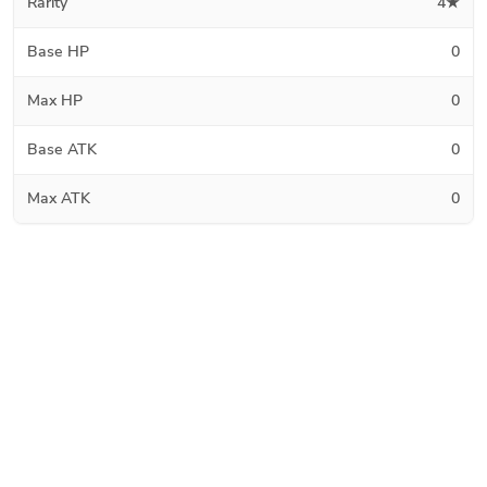
Rarity
4★
Base HP
0
Max HP
0
Base ATK
0
Max ATK
0