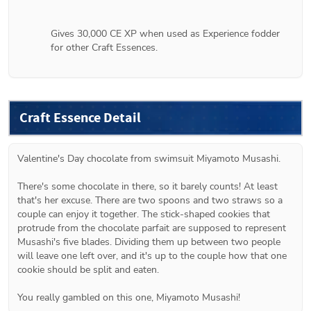
Gives 30,000 CE XP when used as Experience fodder 
for other Craft Essences.
Craft Essence Detail
Valentine's Day chocolate from swimsuit Miyamoto Musashi.
There's some chocolate in there, so it barely counts! At least 
that's her excuse. There are two spoons and two straws so a 
couple can enjoy it together. The stick-shaped cookies that 
protrude from the chocolate parfait are supposed to represent 
Musashi's five blades. Dividing them up between two people 
will leave one left over, and it's up to the couple how that one 
cookie should be split and eaten.
You really gambled on this one, Miyamoto Musashi!