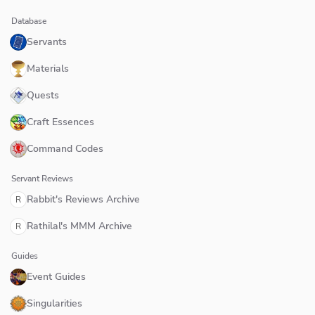
Database
Servants
Materials
Quests
Craft Essences
Command Codes
Servant Reviews
Rabbit's Reviews Archive
R
Rathilal's MMM Archive
R
Guides
Event Guides
Singularities