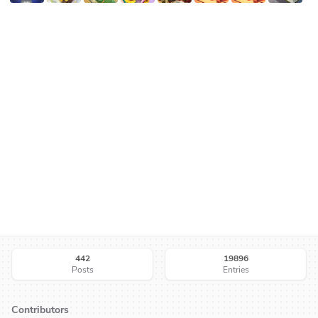
442
19896
Posts
Entries
Contributors