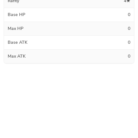
Rarity
4★
Base HP
0
Max HP
0
Base ATK
0
Max ATK
0