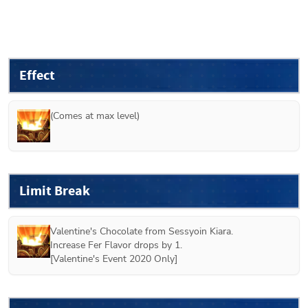
Effect
(Comes at max level)
Limit Break
Valentine's Chocolate from 
Sessyoin Kiara
.
Increase Fer Flavor drops by 1.
[
Valentine's Event 2020 Only