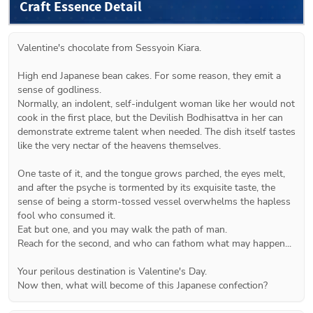
Craft Essence Detail
Valentine's chocolate from Sessyoin Kiara.
High end Japanese bean cakes. For some reason, they emit a 
sense of godliness.
Normally, an indolent, self-indulgent woman like her would not 
cook in the first place, but the Devilish Bodhisattva in her can 
demonstrate extreme talent when needed. The dish itself tastes 
like the very nectar of the heavens themselves.
One taste of it, and the tongue grows parched, the eyes melt, 
and after the psyche is tormented by its exquisite taste, the 
sense of being a storm-tossed vessel overwhelms the hapless 
fool who consumed it.
Eat but one, and you may walk the path of man.
Reach for the second, and who can fathom what may happen...
Your perilous destination is Valentine's Day.
Now then, what will become of this Japanese confection?