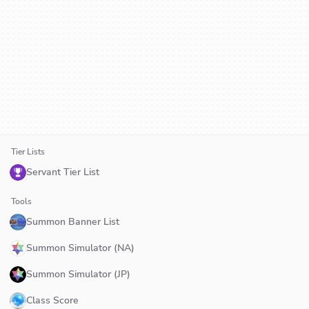
Tier Lists
Servant Tier List
Tools
Summon Banner List
Summon Simulator (NA)
Summon Simulator (JP)
Class Score