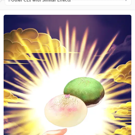
Other CEs with Similar Effects