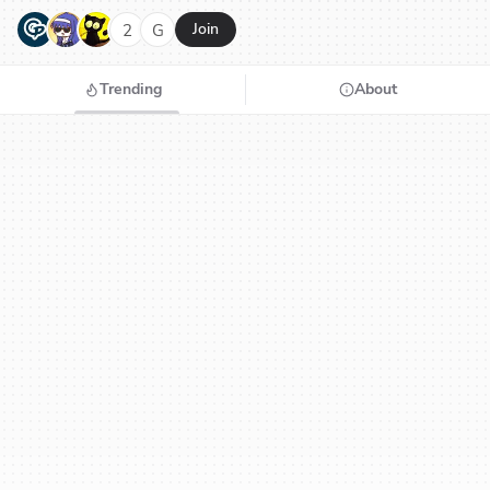
G
N
H
2
G
Join
Trending
About