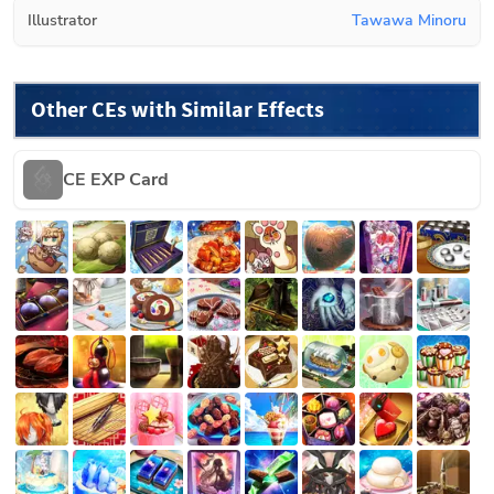
Illustrator
Tawawa Minoru
Other CEs with Similar Effects
CE EXP Card