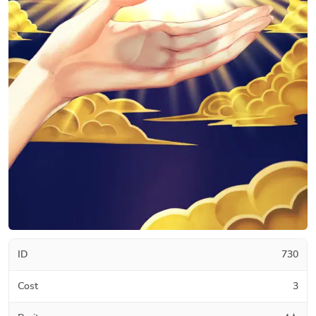
ID
730
Cost
3