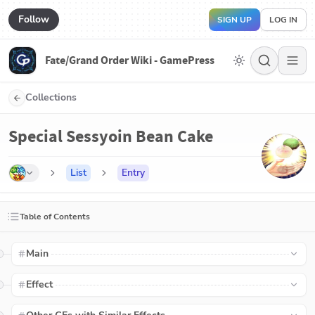
Follow
SIGN UP
LOG IN
Fate/Grand Order Wiki - GamePress
Collections
Special Sessyoin Bean Cake
List
Entry
Table of Contents
Main
Effect