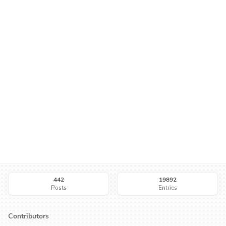
442
19892
Posts
Entries
Contributors