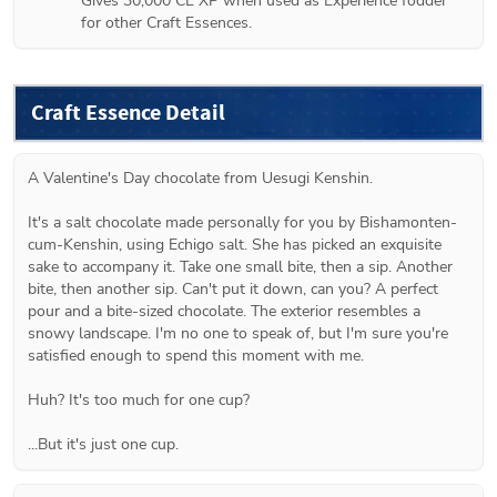
Gives 30,000 CE XP when used as Experience fodder 
for other Craft Essences.
Craft Essence Detail
A Valentine's Day chocolate from Uesugi Kenshin.

It's a salt chocolate made personally for you by Bishamonten-
cum-Kenshin, using Echigo salt. She has picked an exquisite 
sake to accompany it. Take one small bite, then a sip. Another 
bite, then another sip. Can't put it down, can you? A perfect 
pour and a bite-sized chocolate. The exterior resembles a 
snowy landscape. I'm no one to speak of, but I'm sure you're 
satisfied enough to spend this moment with me.

Huh? It's too much for one cup?

...But it's just one cup.