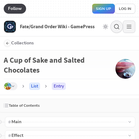
Follow
SIGN UP
LOG IN
Fate/Grand Order Wiki - GamePress
Collections
A Cup of Sake and Salted
Chocolates
List
Entry
Table of Contents
Main
Effect