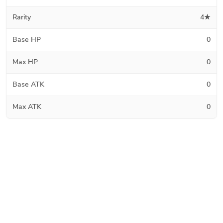
Rarity
4★
Base HP
0
Max HP
0
Base ATK
0
Max ATK
0