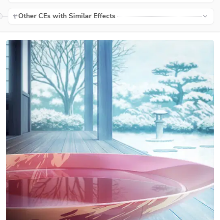
Other CEs with Similar Effects