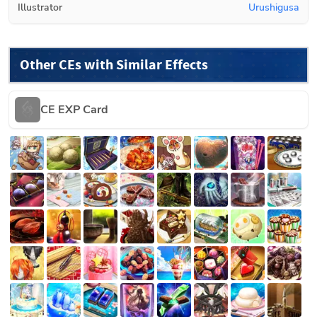
Illustrator
Urushigusa
Other CEs with Similar Effects
CE EXP Card