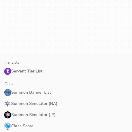
Tier Lists
Servant Tier List
Tools
Summon Banner List
Summon Simulator (NA)
Summon Simulator (JP)
Class Score