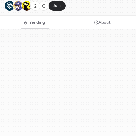
G
N
H
2
G
Join
Trending
About