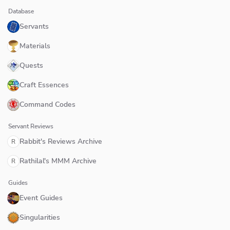
Database
Servants
Materials
Quests
Craft Essences
Command Codes
Servant Reviews
Rabbit's Reviews Archive
R
Rathilal's MMM Archive
R
Guides
Event Guides
Singularities