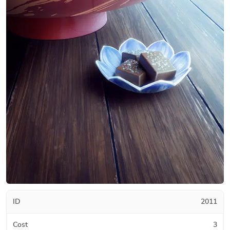
ID
2011
Cost
3