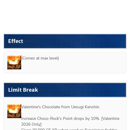
Effect
(Comes at max level)
Limit Break
Valentine's Chocolate from 
Uesugi Kenshin
.

Increase Choco-Rock's Point drops by 10%. [Valentine 
2026 Only]
