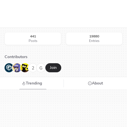
441
19880
Posts
Entries
Contributors
G
N
H
2
G
Join
Trending
About