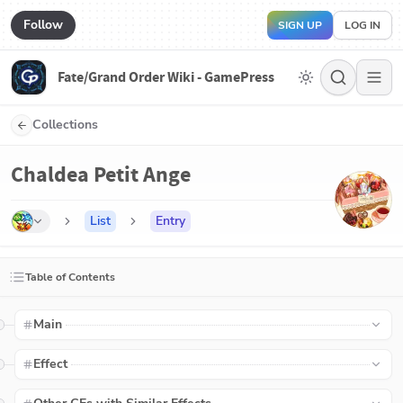
Follow
SIGN UP
LOG IN
Fate/Grand Order Wiki - GamePress
Collections
Chaldea Petit Ange
List
Entry
Table of Contents
Main
Effect