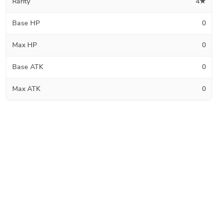
Rarity
4★
Base HP
0
Max HP
0
Base ATK
0
Max ATK
0