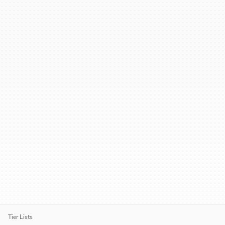
Tier Lists