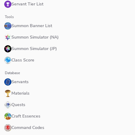
Servant Tier List
Tools
Summon Banner List
Summon Simulator (NA)
Summon Simulator (JP)
Class Score
Database
Servants
Materials
Quests
Craft Essences
Command Codes