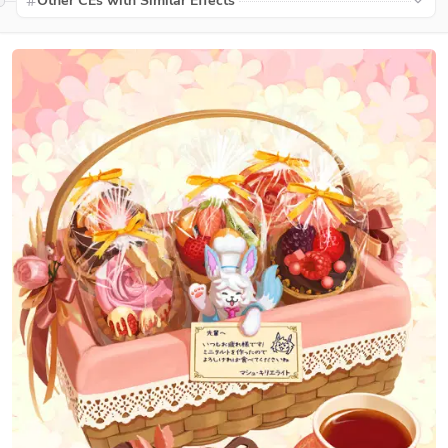
Other CEs with Similar Effects