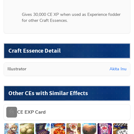
Gives 30,000 CE XP when used as Experience fodder 
for other Craft Essences.
Craft Essence Detail
Illustrator
Akita Inu
Other CEs with Similar Effects
CE EXP Card