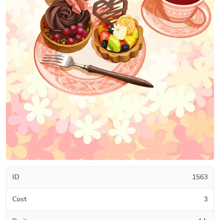
ID
1563
Cost
3