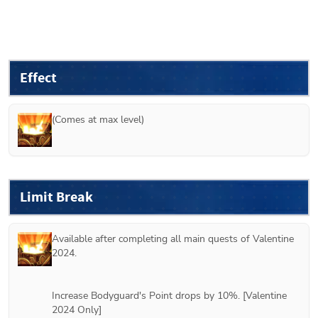
Effect
(Comes at max level)
Limit Break
Available after completing all main quests of Valentine 
2024.
Increase Bodyguard's Point drops by 10%. [Valentine 
2024 Only]