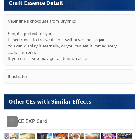
Craft Essence Detail
Valentine's chocolate from Brynhild.
See, it's perfect for you...
I used runes to freeze it, so it will never melt again.
You can display it eternally, or you can eat it immediately.
...Oh, I'm sorry.
If you eat it, you may get a stomach ache.
Illustrator
---
Other CEs with Similar Effects
CE EXP Card