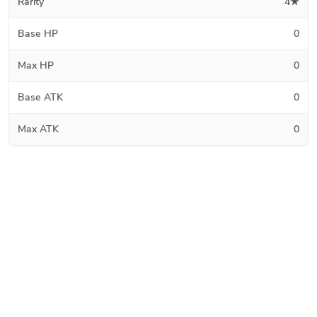
Rarity
4★
Base HP
0
Max HP
0
Base ATK
0
Max ATK
0