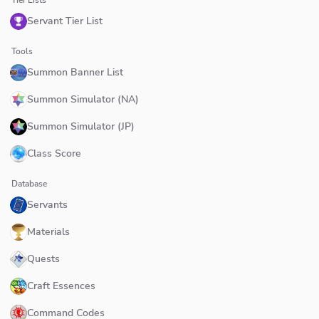
Servant Tier List
Tools
Summon Banner List
Summon Simulator (NA)
Summon Simulator (JP)
Class Score
Database
Servants
Materials
Quests
Craft Essences
Command Codes