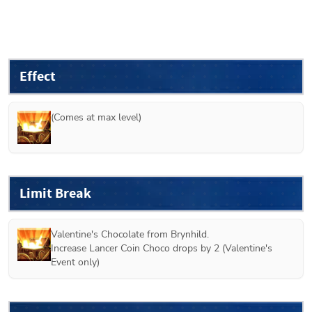
Effect
(Comes at max level)
Limit Break
Valentine's Chocolate from 
Brynhild
.

Increase Lancer Coin Choco drops by 2 (
Valentine's 
Event only
)