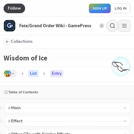
Follow
SIGN UP
LOG IN
Fate/Grand Order Wiki - GamePress
Collections
Wisdom of Ice
List
Entry
Table of Contents
Main
Effect