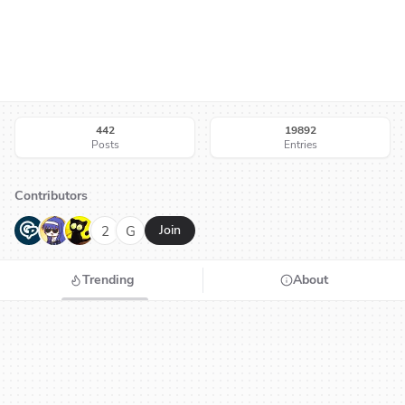
442
19892
Posts
Entries
Contributors
G
N
H
2
G
Join
Trending
About