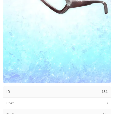
ID
131
Cost
3