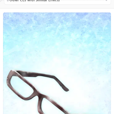
Other CEs with Similar Effects