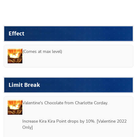
Effect
(Comes at max level)
Limit Break
Valentine's Chocolate from 
Charlotte Corday
.
Increase Kira Kira Point drops by 10%. [Valentine 2022 
Only]