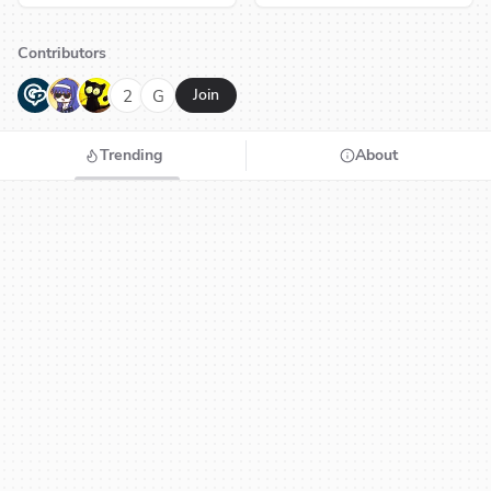
Contributors
G
N
H
2
G
Join
Trending
About