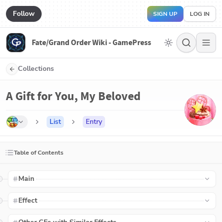
Follow
SIGN UP
LOG IN
Fate/Grand Order Wiki - GamePress
Collections
A Gift for You, My Beloved
List
Entry
Table of Contents
Main
Effect