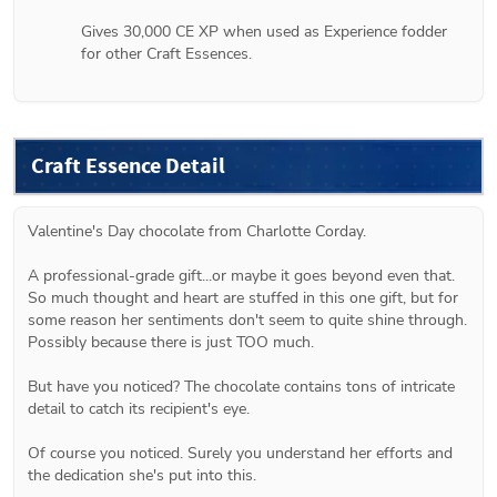
Gives 30,000 CE XP when used as Experience fodder 
for other Craft Essences.
Craft Essence Detail
Valentine's Day chocolate from Charlotte Corday.
A professional-grade gift...or maybe it goes beyond even that. 
So much thought and heart are stuffed in this one gift, but for 
some reason her sentiments don't seem to quite shine through. 
Possibly because there is just TOO much.
But have you noticed? The chocolate contains tons of intricate 
detail to catch its recipient's eye.
Of course you noticed. Surely you understand her efforts and 
the dedication she's put into this.