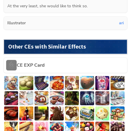
At the very least, she would like to think so.
Illustrator
ari
Other CEs with Similar Effects
CE EXP Card