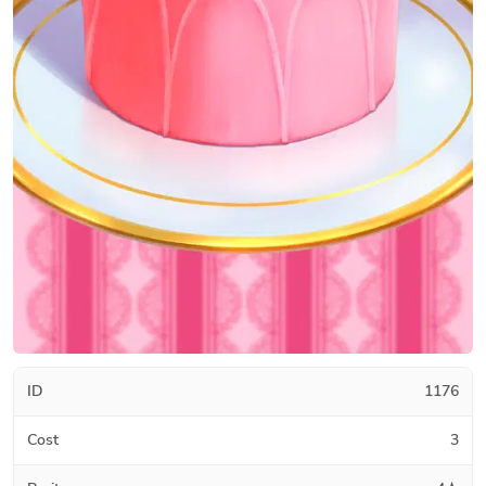
ID
1176
Cost
3