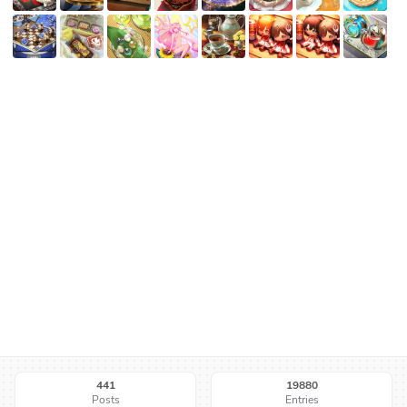
441
19880
Posts
Entries