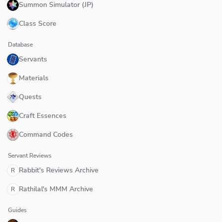
Summon Simulator (JP)
Class Score
Database
Servants
Materials
Quests
Craft Essences
Command Codes
Servant Reviews
Rabbit's Reviews Archive
R
Rathilal's MMM Archive
R
Guides