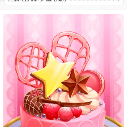
Other CEs with Similar Effects