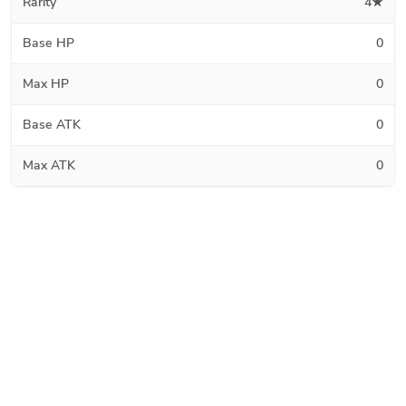
Rarity
4★
Base HP
0
Max HP
0
Base ATK
0
Max ATK
0