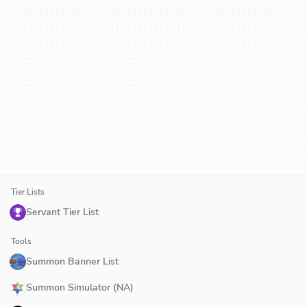
Tier Lists
Servant Tier List
Tools
Summon Banner List
Summon Simulator (NA)