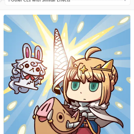
Other CEs with Similar Effects