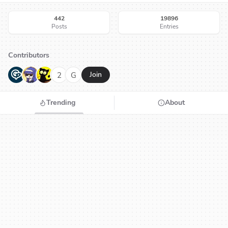
442
19896
Posts
Entries
Contributors
G
N
H
2
G
Join
Trending
About