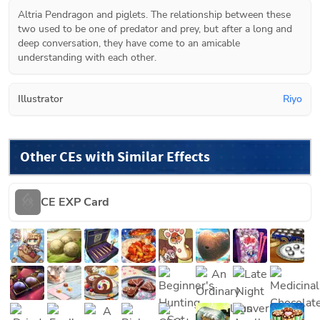
Altria Pendragon and piglets. The relationship between these 
two used to be one of predator and prey, but after a long and 
deep conversation, they have come to an amicable 
understanding with each other.
Illustrator
Riyo
Other CEs with Similar Effects
CE EXP Card