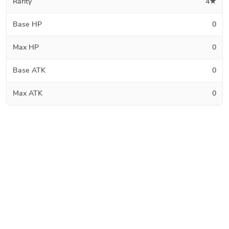
Rarity
4★
Base HP
0
Max HP
0
Base ATK
0
Max ATK
0