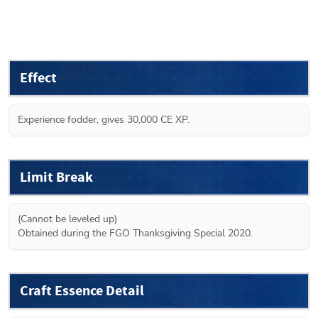
Effect
Experience fodder, gives 30,000 CE XP.
Limit Break
(Cannot be leveled up)

Obtained during the FGO Thanksgiving Special 2020.
Craft Essence Detail