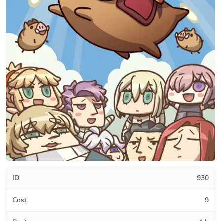
ID
930
Cost
9