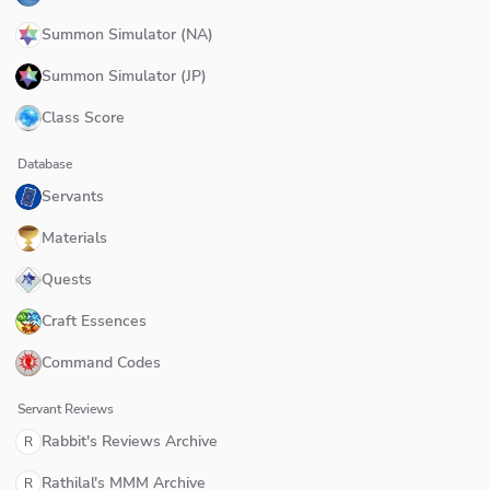
Summon Simulator (NA)
Summon Simulator (JP)
Class Score
Database
Servants
Materials
Quests
Craft Essences
Command Codes
Servant Reviews
Rabbit's Reviews Archive
R
Rathilal's MMM Archive
R