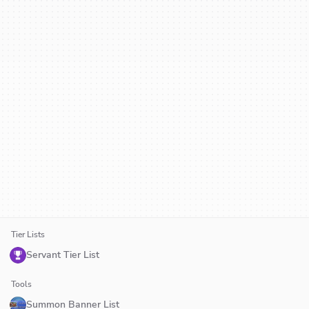
Tier Lists
Servant Tier List
Tools
Summon Banner List