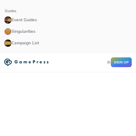
Guides
Event Guides
Singularities
Campaign List
SIGN UP