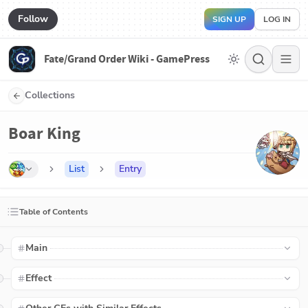
Follow
SIGN UP
LOG IN
Fate/Grand Order Wiki - GamePress
Collections
Boar King
List
Entry
Table of Contents
Main
Effect