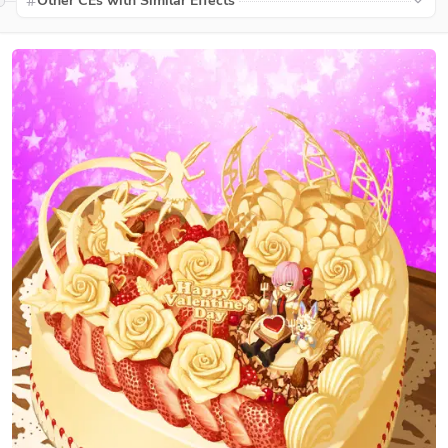
Other CEs with Similar Effects