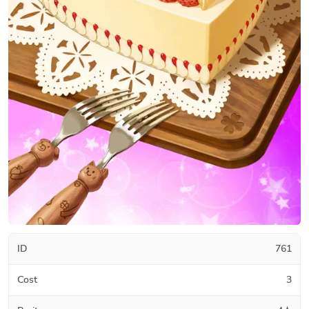
ID
761
Cost
3