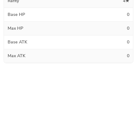
Rarity
4★
Base HP
0
Max HP
0
Base ATK
0
Max ATK
0