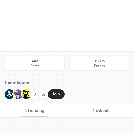
442
19896
Posts
Entries
Contributors
G
N
H
2
G
Join
Trending
About