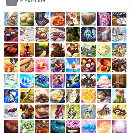
CE EXP Card