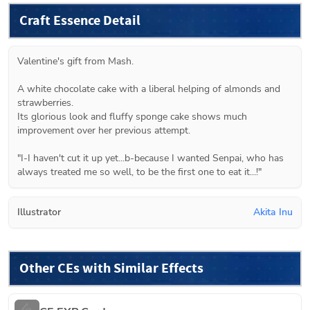
Craft Essence Detail
Valentine's gift from Mash.
A white chocolate cake with a liberal helping of almonds and 
strawberries.
Its glorious look and fluffy sponge cake shows much 
improvement over her previous attempt.
"I-I haven't cut it up yet...b-because I wanted Senpai, who has 
always treated me so well, to be the first one to eat it...!"
Illustrator
Akita Inu
Other CEs with Similar Effects