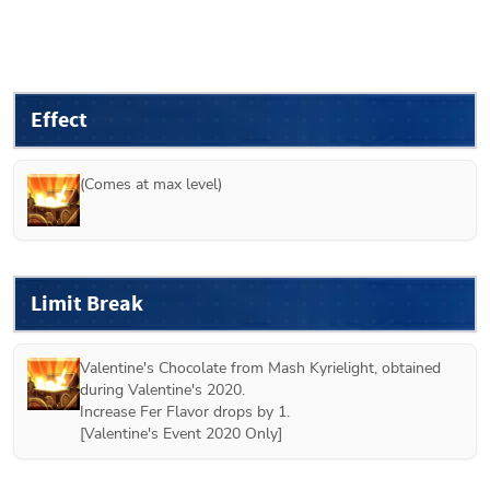
Effect
(Comes at max level)
Limit Break
Valentine's Chocolate from 
Mash Kyrielight
, obtained 
during Valentine's 2020.
Increase Fer Flavor drops by 1.
[
Valentine's Event 2020 Only