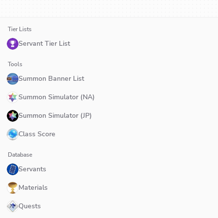
Tier Lists
Servant Tier List
Tools
Summon Banner List
Summon Simulator (NA)
Summon Simulator (JP)
Class Score
Database
Servants
Materials
Quests