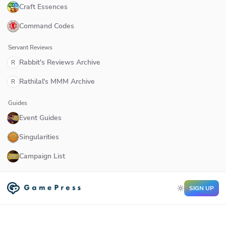
Craft Essences
Command Codes
Servant Reviews
Rabbit's Reviews Archive
R
Rathilal's MMM Archive
R
Guides
Event Guides
Singularities
Campaign List
SIGN UP