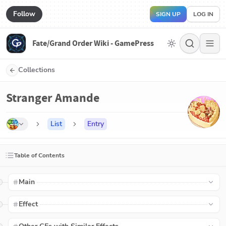
Follow
SIGN UP
LOG IN
Fate/Grand Order Wiki - GamePress
Collections
Stranger Amande
List
Entry
Table of Contents
Main
Effect