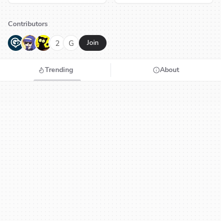
Contributors
G
N
H
2
G
Join
Trending
About