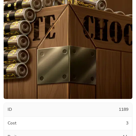
ID
1189
Cost
3