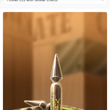
Other CEs with Similar Effects