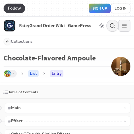
Follow
SIGN UP
LOG IN
Fate/Grand Order Wiki - GamePress
Collections
Chocolate-Flavored Ampoule
List
Entry
Table of Contents
Main
Effect