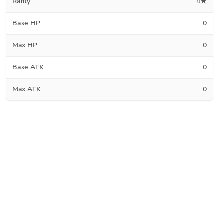
Rarity
4★
Base HP
0
Max HP
0
Base ATK
0
Max ATK
0