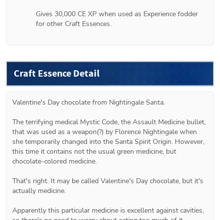
Gives 30,000 CE XP when used as Experience fodder 
for other Craft Essences.
Craft Essence Detail
Valentine's Day chocolate from Nightingale Santa.
The terrifying medical Mystic Code, the Assault Medicine bullet, 
that was used as a weapon(?) by Florence Nightingale when 
she temporarily changed into the Santa Spirit Origin. However, 
this time it contains not the usual green medicine, but 
chocolate-colored medicine.
That's right. It may be called Valentine's Day chocolate, but it's 
actually medicine.
Apparently this particular medicine is excellent against cavities, 