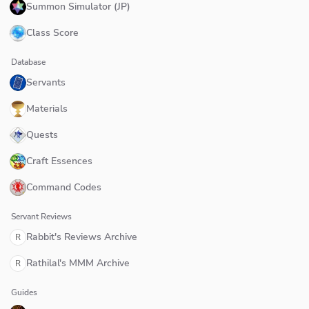
Summon Simulator (JP)
Class Score
Database
Servants
Materials
Quests
Craft Essences
Command Codes
Servant Reviews
Rabbit's Reviews Archive
R
Rathilal's MMM Archive
R
Guides