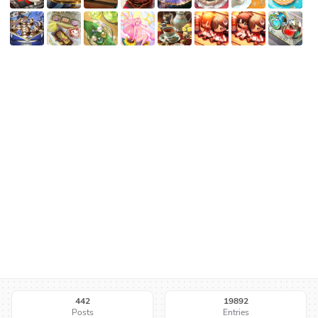
442
19892
Posts
Entries