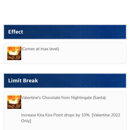
Effect
(Comes at max level)
Limit Break
Valentine's Chocolate from 
Nightingale (Santa)
.
Increase Kira Kira Point drops by 10%. [Valentine 2022 
Only]