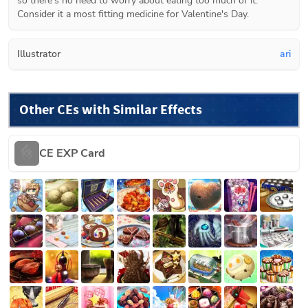
so there's no need to worry about eating too much of it. 
Consider it a most fitting medicine for Valentine's Day.
Illustrator
ari
Other CEs with Similar Effects
CE EXP Card