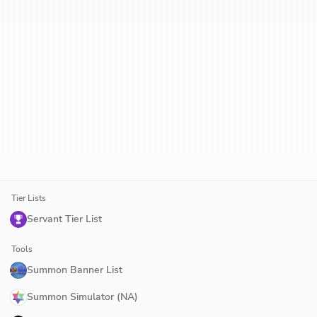
Tier Lists
Servant Tier List
Tools
Summon Banner List
Summon Simulator (NA)