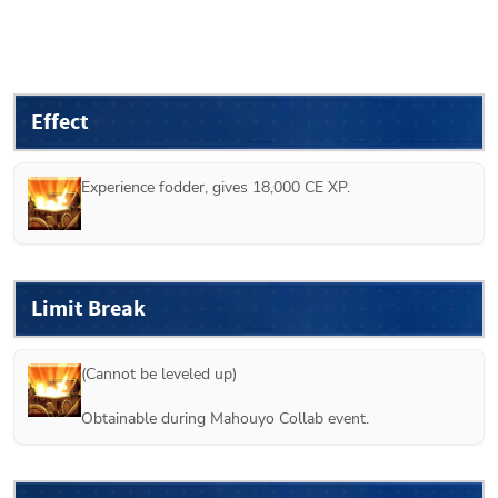
Effect
Experience fodder, gives 18,000 CE XP.
Limit Break
(Cannot be leveled up)

Obtainable during Mahouyo Collab event.