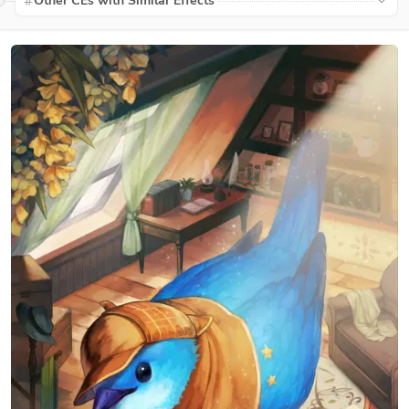
Other CEs with Similar Effects