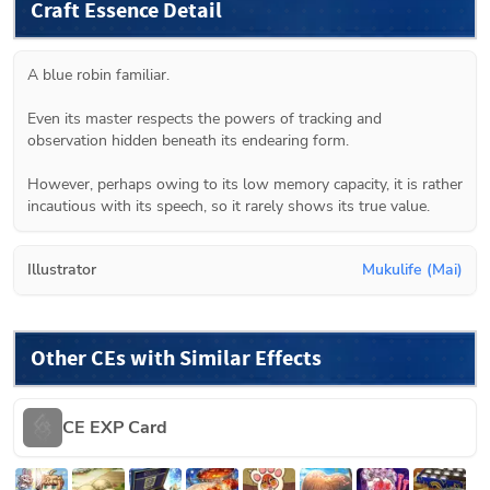
Craft Essence Detail
A blue robin familiar.

Even its master respects the powers of tracking and 
observation hidden beneath its endearing form.

However, perhaps owing to its low memory capacity, it is rather 
incautious with its speech, so it rarely shows its true value.
Illustrator
Mukulife (Mai)
Other CEs with Similar Effects
CE EXP Card