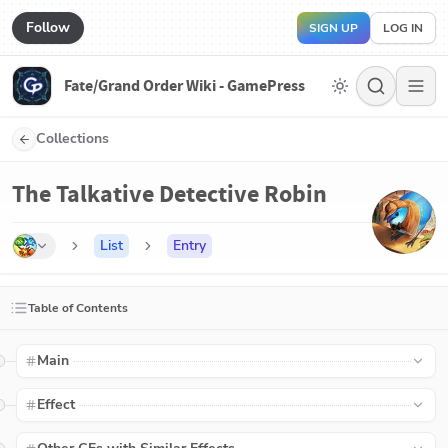
Follow
SIGN UP
LOG IN
Fate/Grand Order Wiki - GamePress
Collections
The Talkative Detective Robin
List
Entry
Table of Contents
Main
Effect