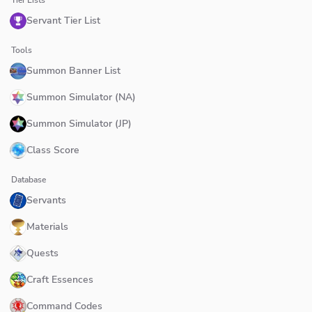
Servant Tier List
Tools
Summon Banner List
Summon Simulator (NA)
Summon Simulator (JP)
Class Score
Database
Servants
Materials
Quests
Craft Essences
Command Codes