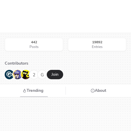
442
19892
Posts
Entries
Contributors
G
N
H
2
G
Join
Trending
About