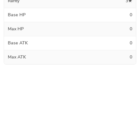
Rarity
3★
Base HP
0
Max HP
0
Base ATK
0
Max ATK
0