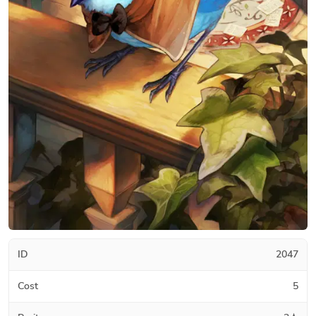
ID
2047
Cost
5