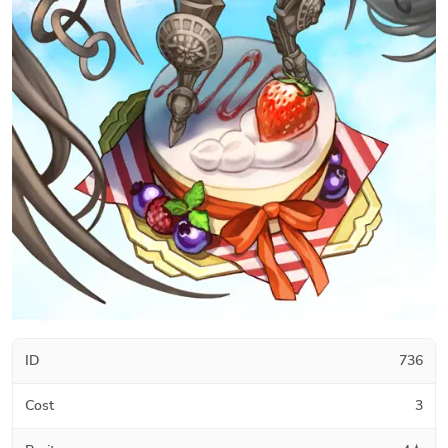
ID
736
Cost
3