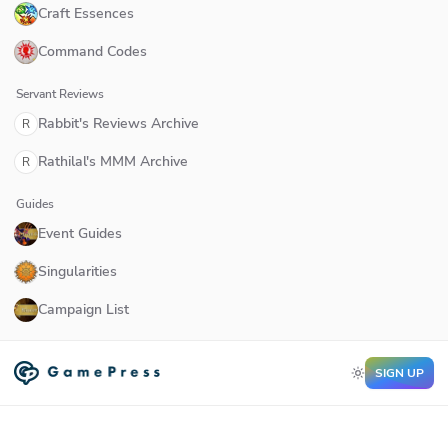
Craft Essences
Command Codes
Servant Reviews
Rabbit's Reviews Archive
R
Rathilal's MMM Archive
R
Guides
Event Guides
Singularities
Campaign List
SIGN UP