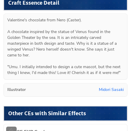
Craft Essence Detail
Valentine's chocolate from Nero (Caster).
A chocolate inspired by the statue of Venus found in the 
Golden Theater by the sea. It is an intricately carved 
masterpiece in both design and taste. Why is it a statue of a 
winged Venus? Nero herself doesn't know. She says it just 
came to her.
"Umu. I initially intended to design a cute mascot, but the next 
thing I knew, I'd made this! Love it! Cherish it as if it were me!"
Illustrator
Midori Sasaki
Other CEs with Similar Effects