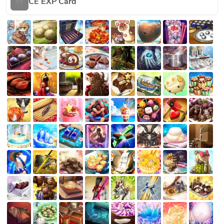
CE EXP Card