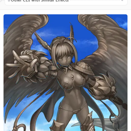
Other CEs with Similar Effects