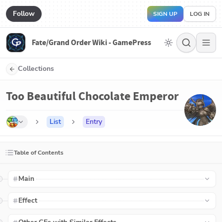
Follow
SIGN UP
LOG IN
Fate/Grand Order Wiki - GamePress
Collections
Too Beautiful Chocolate Emperor
List
Entry
Table of Contents
Main
Effect