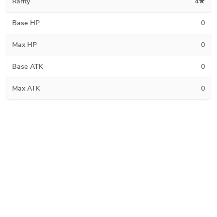
Rarity
4★
Base HP
0
Max HP
0
Base ATK
0
Max ATK
0