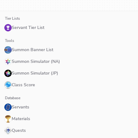
Tier Lists
Servant Tier List
Tools
Summon Banner List
Summon Simulator (NA)
Summon Simulator (JP)
Class Score
Database
Servants
Materials
Quests