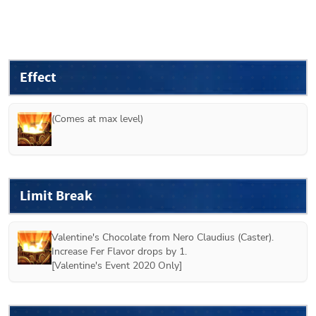
Effect
(Comes at max level)
Limit Break
Valentine's Chocolate from 
Nero Claudius (Caster)
.
Increase Fer Flavor drops by 1.
[
Valentine's Event 2020 Only