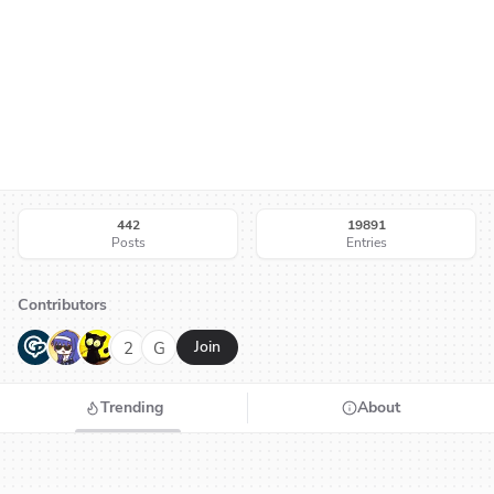
442
19891
Posts
Entries
Contributors
G
N
H
2
G
Join
Trending
About