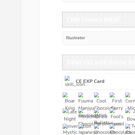
Craft Essence Detail
Illustrator
Other CEs with Similar Ef
CE EXP Card