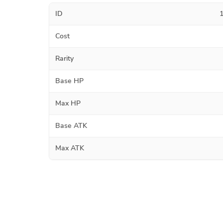
ID
Cost
Rarity
Base HP
Max HP
Base ATK
Max ATK