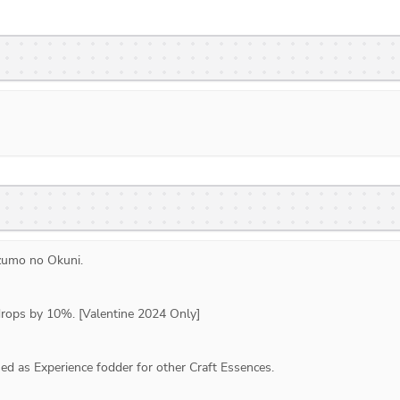
zumo no Okuni
. 
drops by 10%. [Valentine 2024 Only]
d as Experience fodder for other Craft Essences.