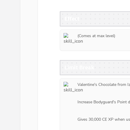
Effect
(Comes at max level)
Limit Break
Valentine's Chocolate from 
I
Increase Bodyguard's Point 
Gives 30,000 CE XP when use