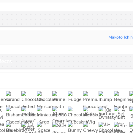
Makoto Ichih
fects