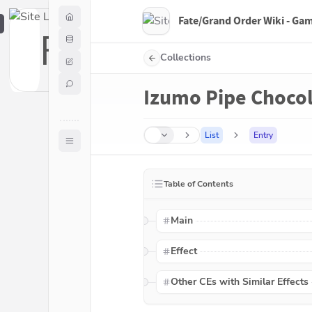
Fate/Grand Order Wiki - Ga
F
Collections
Izumo Pipe Choco
List
Entry
Table of Contents
Main
Effect
Other CEs with Similar Effects