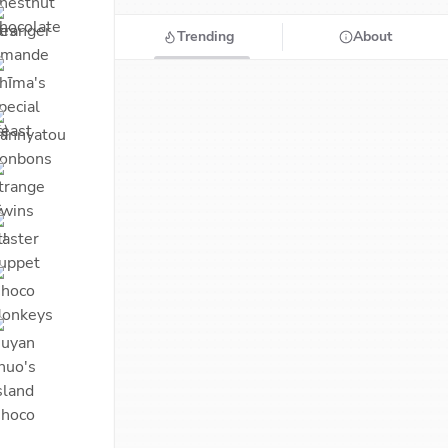
Trending
About