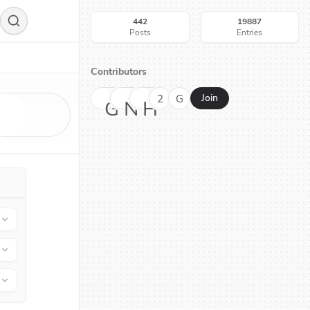
442
19887
Posts
Entries
Contributors
2
G
Join
G
N
H