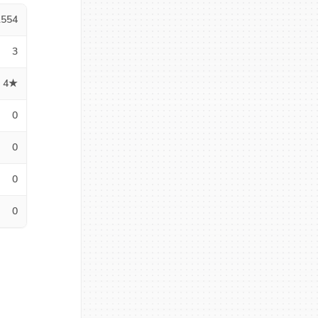
1554
3
4★
0
0
0
0