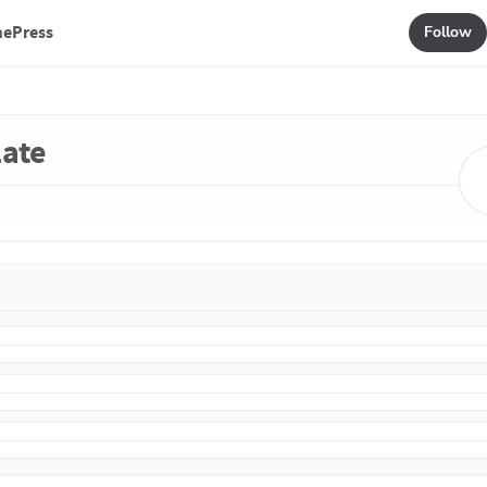
mePress
Follow
late