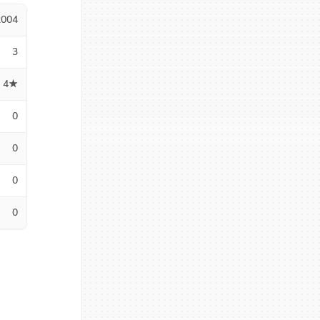
2004
3
4★
0
0
0
0