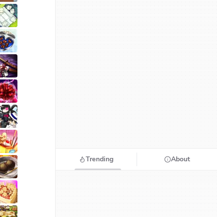
Trending
About