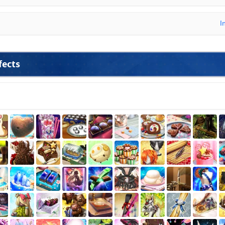
I
fects