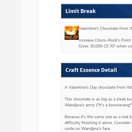
Limit Break
Valentine's Chocolate from 
W
Increase Choco-Rock's Point 
Gives 30,000 CE XP when use
Craft Essence Detail
A Valentine's Day chocolate from Wan
This chocolate is as big as a (real) ko
Wandjina's arms ("It's a boomerang!")
Because it's the same size as a real 
difficulty finishing it alone. Consider 
smile on Wandjina's face.