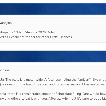
andjina
.

drops by 10%. [Valentine 2026 Only]

d as Experience fodder for other Craft Essences.
djina.

ala. The plate is a meter wide. A face resembling the familiar(?)-like entity
 is drawn on the biscuit portion...and for some reason, it has eyebrows.

koala, there is a considerable amount of chocolate filling. One would have
inviting others to eat it with you. After all, why not? It's sure to put a big