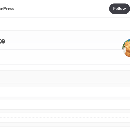
mePress
Follow
te