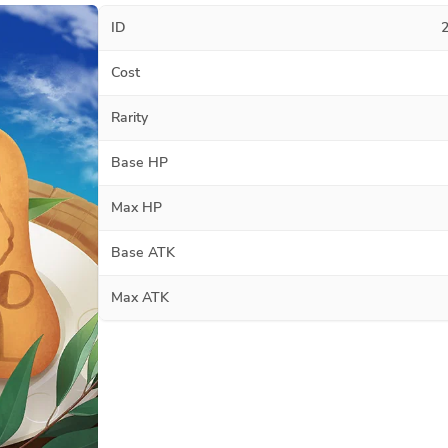
ID
Cost
Rarity
Base HP
Max HP
Base ATK
Max ATK