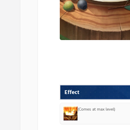
Effect
(Comes at max level)