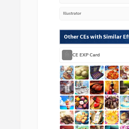
Illustrator
Other CEs with Similar Ef
CE EXP Card