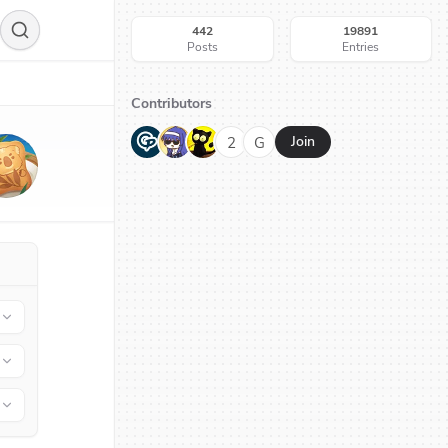
442
19891
Posts
Entries
Contributors
G
N
H
2
G
Join