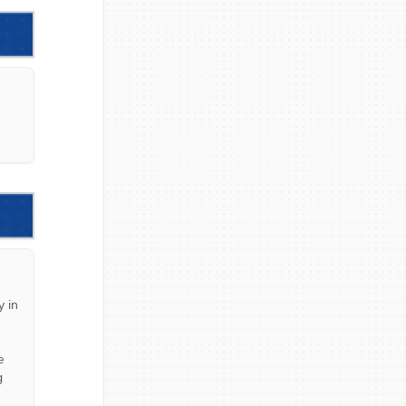
 in 
 
 