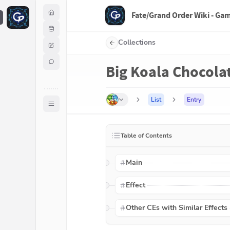
Fate/Grand Order Wiki - Ga
F
Collections
Big Koala Chocola
List
Entry
Table of Contents
Main
Effect
Other CEs with Similar Effects