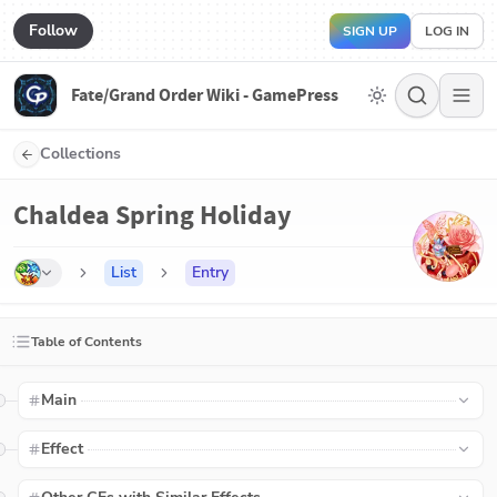
Follow
SIGN UP
LOG IN
Fate/Grand Order Wiki - GamePress
Collections
Chaldea Spring Holiday
List
Entry
Table of Contents
Main
Effect