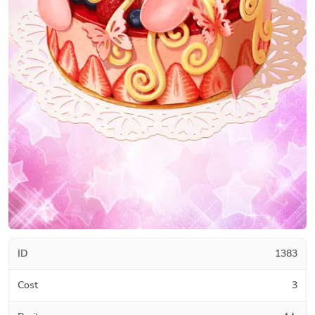
ID
1383
Cost
3