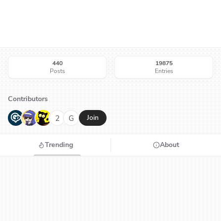
440
19875
Posts
Entries
Contributors
G
N
H
2
G
Join
Trending
About