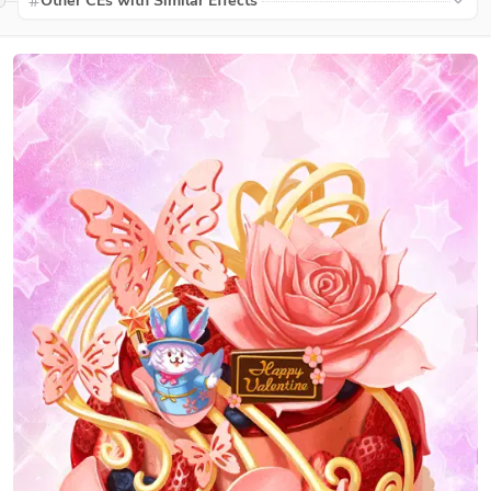
Other CEs with Similar Effects