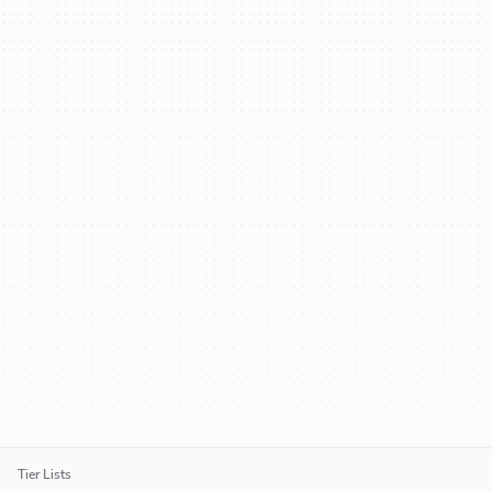
Tier Lists