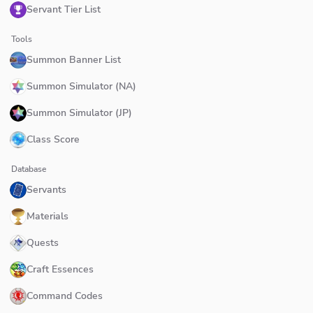
Servant Tier List
Tools
Summon Banner List
Summon Simulator (NA)
Summon Simulator (JP)
Class Score
Database
Servants
Materials
Quests
Craft Essences
Command Codes