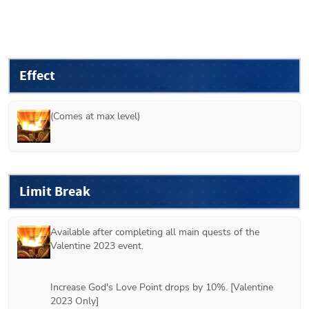
Effect
(Comes at max level)
Limit Break
Available after completing all main quests of the 
Valentine 2023 event.
Increase God's Love Point drops by 10%. [Valentine 
2023 Only]