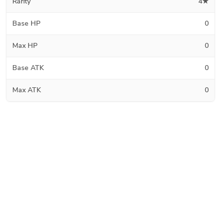
Rarity
4★
Base HP
0
Max HP
0
Base ATK
0
Max ATK
0