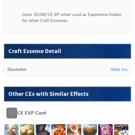
Gives 30,000 CE XP when used as Experience fodder 
for other Craft Essences.
Craft Essence Detail
Illustrator
Akita Inu
Other CEs with Similar Effects
CE EXP Card