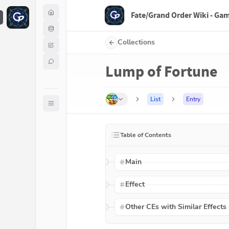
Fate/Grand Order Wiki - Ga
F
Collections
Lump of Fortune
List
Entry
Table of Contents
Main
Effect
Other CEs with Similar Effects