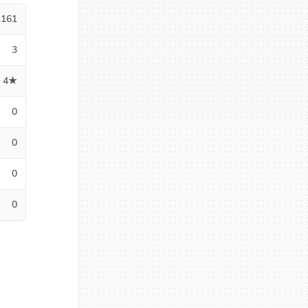
1161
3
4★
0
0
0
0