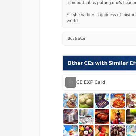
as important as putting one's heart in
As she harbors a goddess of misfortu
world.
Illustrator
Other CEs with Similar Ef
CE EXP Card