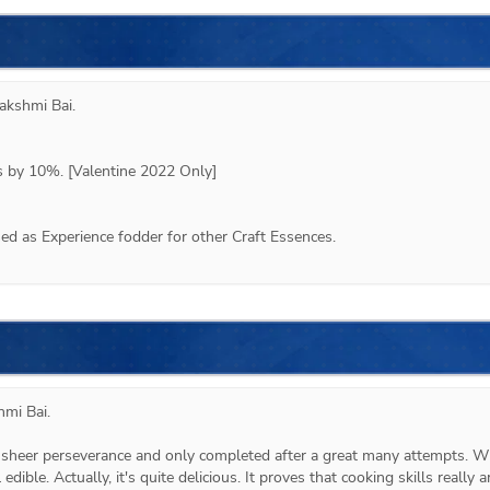
akshmi Bai
.
ps by 10%. [Valentine 2022 Only]
d as Experience fodder for other Craft Essences.
hmi Bai.
heer perseverance and only completed after a great many attempts. Wh
 edible. Actually, it's quite delicious. It proves that cooking skills really ar