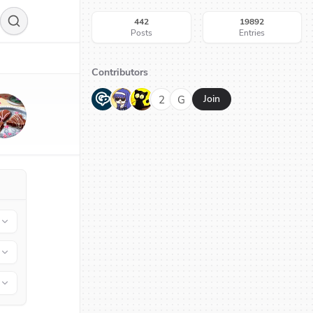
442
19892
Posts
Entries
Contributors
G
N
H
2
G
Join