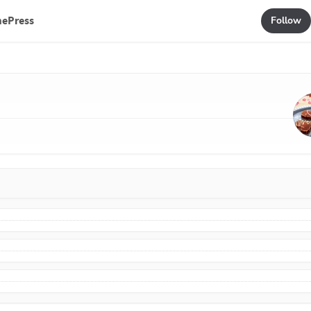
mePress
Follow