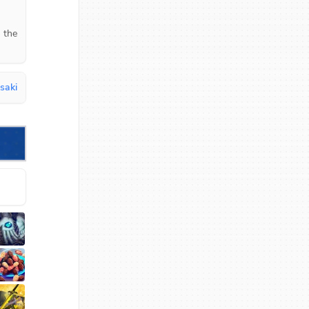
 the 
saki