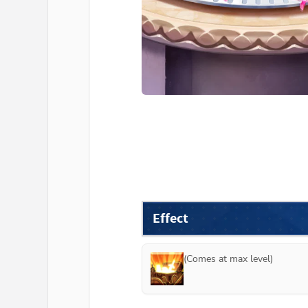
Effect
(Comes at max level)