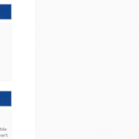
ile 
en't 