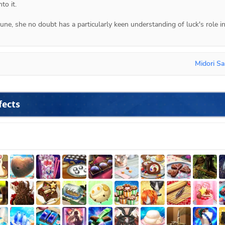
to it.
ne, she no doubt has a particularly keen understanding of luck's role in
Midori Sa
fects