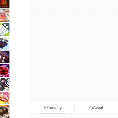
Trending
About