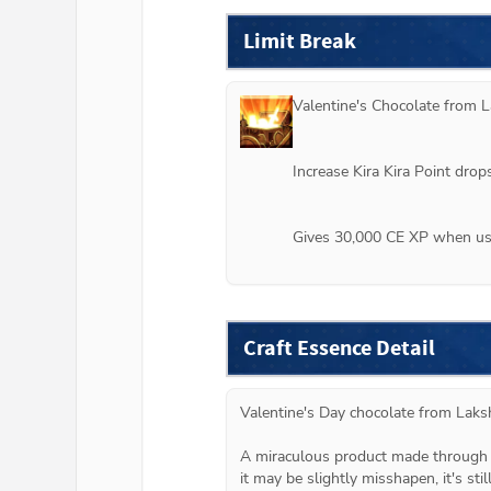
Limit Break
Valentine's Chocolate from 
L
Increase Kira Kira Point dro
Gives 30,000 CE XP when use
Craft Essence Detail
Valentine's Day chocolate from Laks
A miraculous product made through s
it may be slightly misshapen, it's still