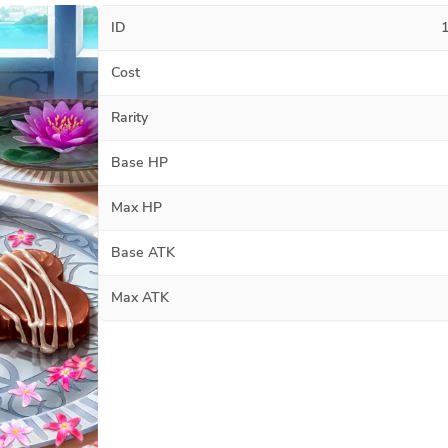
ID
Cost
Rarity
Base HP
Max HP
Base ATK
Max ATK