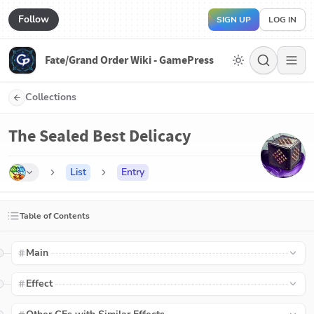
Follow
SIGN UP
LOG IN
Fate/Grand Order Wiki - GamePress
Collections
The Sealed Best Delicacy
List
Entry
Table of Contents
Main
Effect