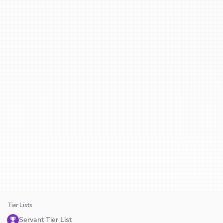
Tier Lists
Servant Tier List