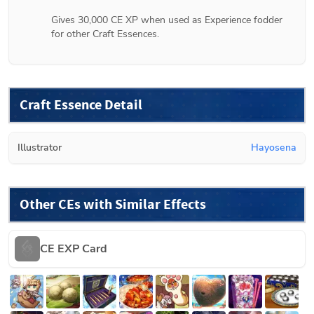
Gives 30,000 CE XP when used as Experience fodder 
for other Craft Essences.
Craft Essence Detail
Illustrator
Hayosena
Other CEs with Similar Effects
CE EXP Card