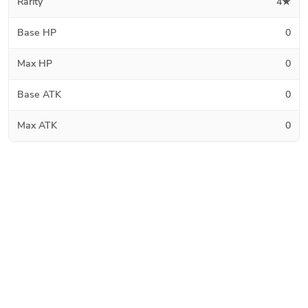
Rarity
4★
Base HP
0
Max HP
0
Base ATK
0
Max ATK
0