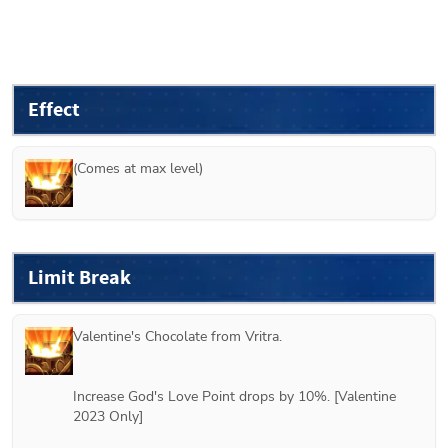
Effect
(Comes at max level)
Limit Break
Valentine's Chocolate from 
Vritra
.
Increase God's Love Point drops by 10%. [Valentine 
2023 Only]