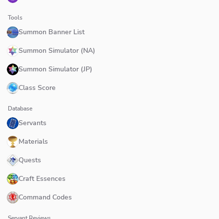
Tools
Summon Banner List
Summon Simulator (NA)
Summon Simulator (JP)
Class Score
Database
Servants
Materials
Quests
Craft Essences
Command Codes
Servant Reviews