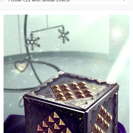
Other CEs with Similar Effects