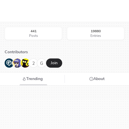
441
19880
Posts
Entries
Contributors
G
N
H
2
G
Join
Trending
About