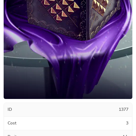
ID
1377
Cost
3