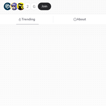
G
N
H
2
G
Join
Trending
About