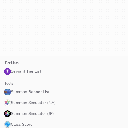
Tier Lists
Servant Tier List
Tools
Summon Banner List
Summon Simulator (NA)
Summon Simulator (JP)
Class Score