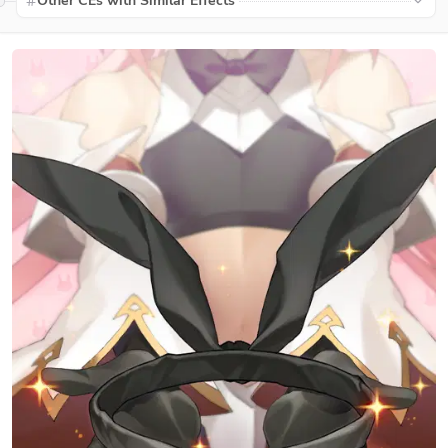
Other CEs with Similar Effects