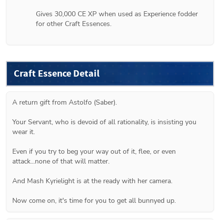
Gives 30,000 CE XP when used as Experience fodder 
for other Craft Essences.
Craft Essence Detail
A return gift from Astolfo (Saber).
Your Servant, who is devoid of all rationality, is insisting you 
wear it.
Even if you try to beg your way out of it, flee, or even 
attack...none of that will matter.
And Mash Kyrielight is at the ready with her camera.
Now come on, it's time for you to get all bunnyed up.