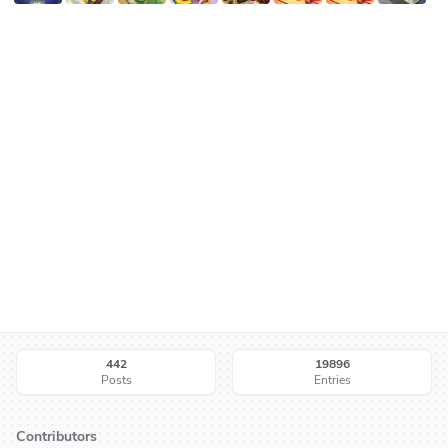
442
19896
Posts
Entries
Contributors