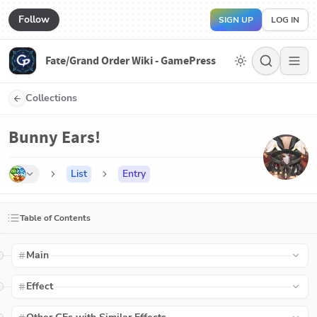
Follow
SIGN UP
LOG IN
Fate/Grand Order Wiki - GamePress
Collections
Bunny Ears!
List
Entry
Table of Contents
Main
Effect