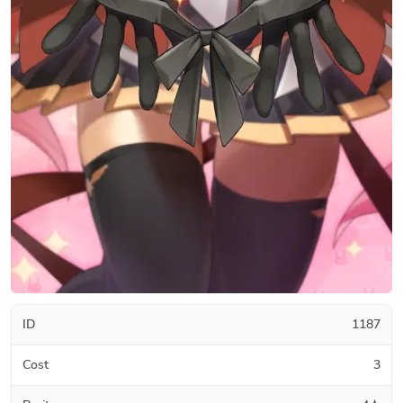
ID
1187
Cost
3