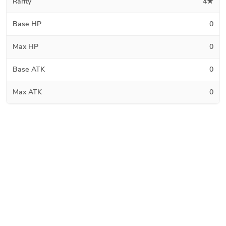
Rarity
4★
Base HP
0
Max HP
0
Base ATK
0
Max ATK
0