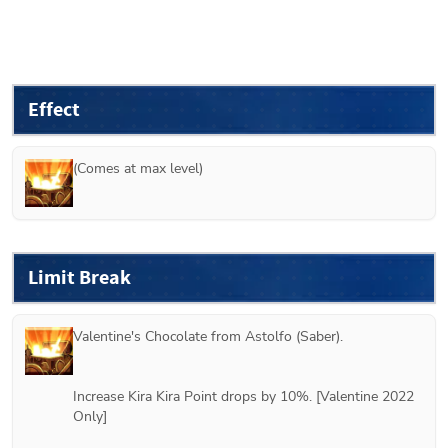
Effect
(Comes at max level)
Limit Break
Valentine's Chocolate from 
Astolfo (Saber)
.
Increase Kira Kira Point drops by 10%. [Valentine 2022 
Only]