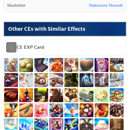
Illustrator
Nakasane Nowaki
Other CEs with Similar Effects
CE EXP Card