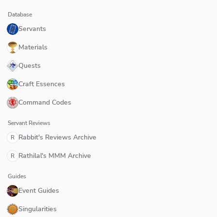
Database
Servants
Materials
Quests
Craft Essences
Command Codes
Servant Reviews
Rabbit's Reviews Archive
R
Rathilal's MMM Archive
R
Guides
Event Guides
Singularities