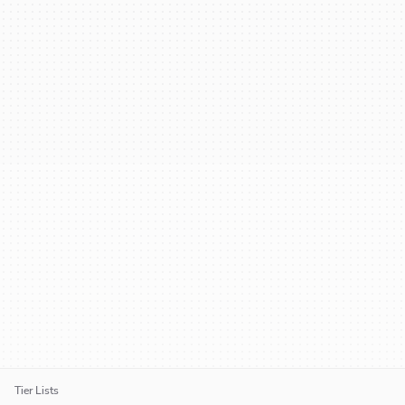
Tier Lists