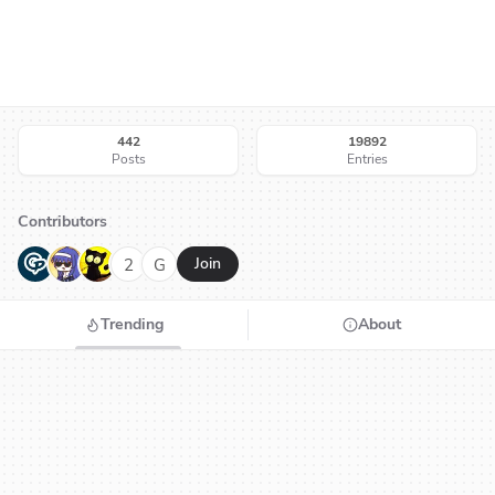
442
19892
Posts
Entries
Contributors
G
N
H
2
G
Join
Trending
About