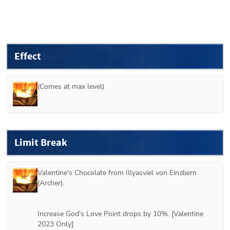
Effect
(Comes at max level)
Limit Break
Valentine's Chocolate from 
Illyasviel von Einzbern 
(Archer)
.
Increase God's Love Point drops by 10%. [Valentine 
2023 Only]