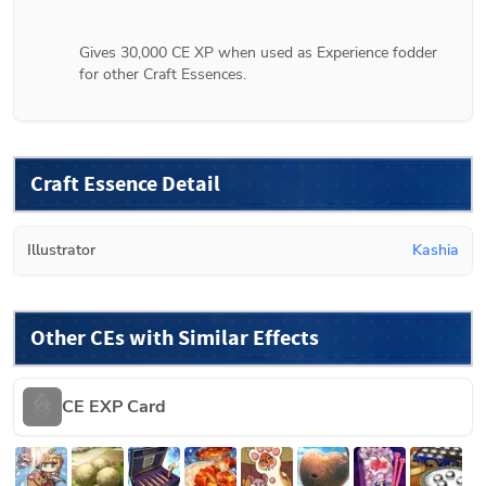
Gives 30,000 CE XP when used as Experience fodder 
for other Craft Essences.
Craft Essence Detail
Illustrator
Kashia
Other CEs with Similar Effects
CE EXP Card