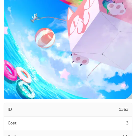
ID
1363
Cost
3