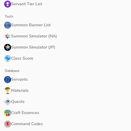
Servant Tier List
Tools
Summon Banner List
Summon Simulator (NA)
Summon Simulator (JP)
Class Score
Database
Servants
Materials
Quests
Craft Essences
Command Codes