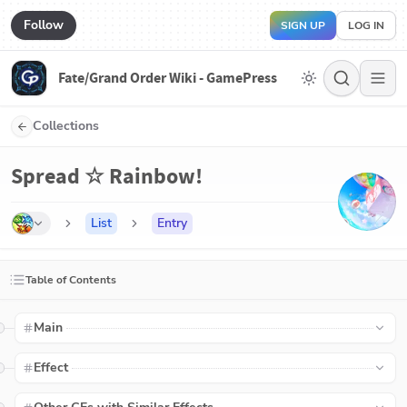
Follow
SIGN UP
LOG IN
Fate/Grand Order Wiki - GamePress
Collections
Spread ☆ Rainbow!
List
Entry
Table of Contents
Main
Effect