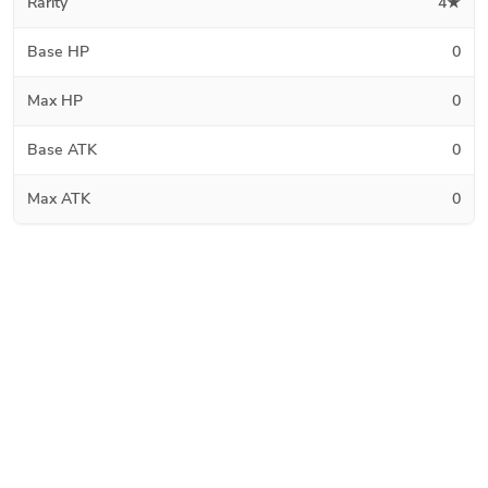
Rarity
4★
Base HP
0
Max HP
0
Base ATK
0
Max ATK
0