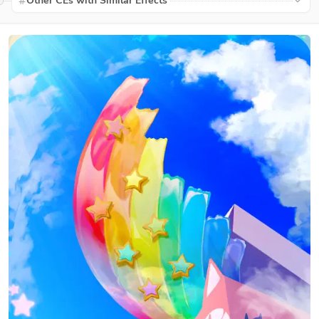
Other CEs with Similar Effects