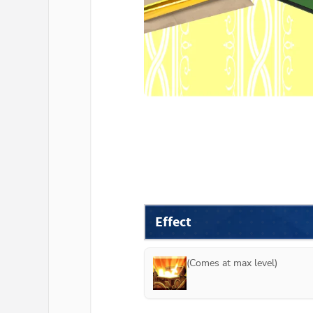
Effect
(Comes at max level)