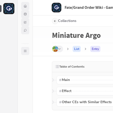
Fate/Grand Order Wiki - Ga
F
Collections
Miniature Argo
List
Entry
Table of Contents
Main
Effect
Other CEs with Similar Effects