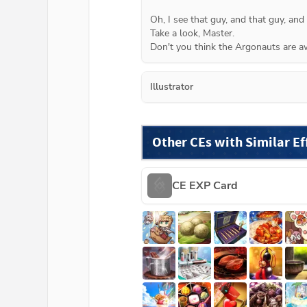
Oh, I see that guy, and that guy, and
Take a look, Master.
Don't you think the Argonauts are a
Illustrator
Other CEs with Similar Ef
CE EXP Card