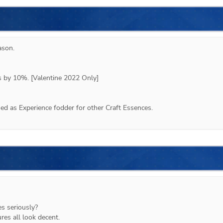
ason
.
ps by 10%. [Valentine 2022 Only]
d as Experience fodder for other Craft Essences.
es seriously?
res all look decent.