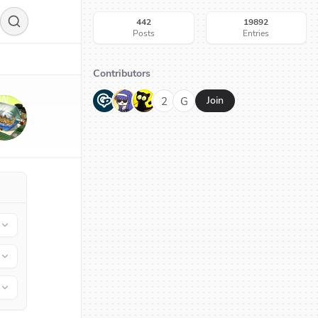
442
19892
Posts
Entries
Contributors
G
N
H
2
G
Join