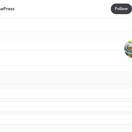
mePress
Follow