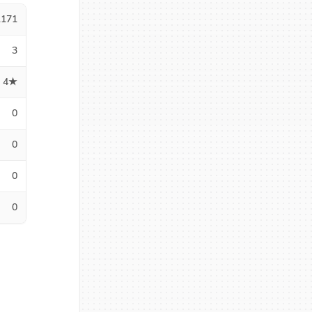
1171
3
4★
0
0
0
0