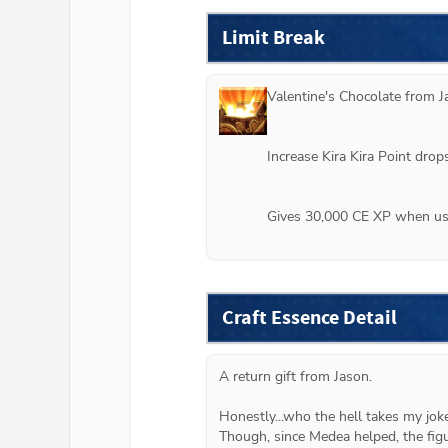
Limit Break
Valentine's Chocolate from 
J
Increase Kira Kira Point dro
Gives 30,000 CE XP when use
Craft Essence Detail
A return gift from Jason.
Honestly...who the hell takes my jok
Though, since Medea helped, the figu