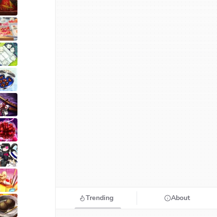
Trending
About