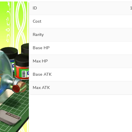
ID
Cost
Rarity
Base HP
Max HP
Base ATK
Max ATK