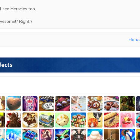
 I see Heracles too.
wesome!? Right!?
Hero
fects